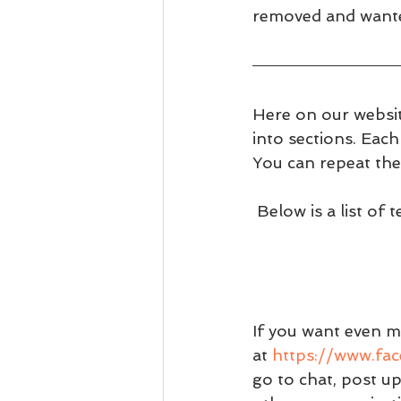
removed and wanted
Here on our websit
into sections. Eac
You can repeat the
 Below is a list of
If you want even m
at 
https://www.fa
go to chat, post u