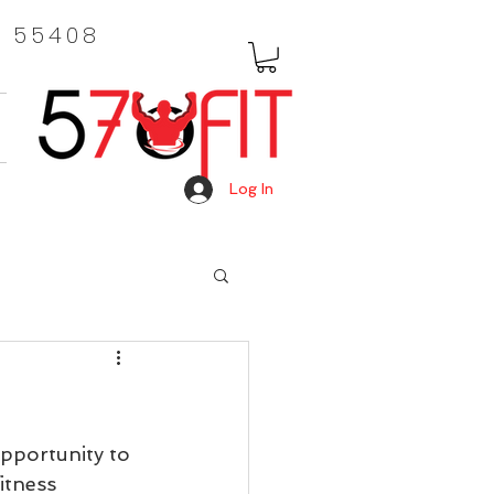
, 55408
Log In
pportunity to 
itness 