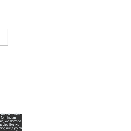
kout 23
lete 2 rounds of the
owing movements Step
ughs- Perform 8 each
s://www.youtube.com/wa
v=-qzzWcbexYY
rman-...