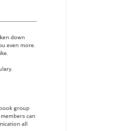
oken down 
you even more. 
ke.
lary. 
ebook group 
ll members can 
ication all 