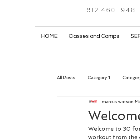
612.460.1948
HOME
Classes and Camps
SE
All Posts
Category 1
Categor
marcus watson
Ma
Welcome
Welcome to 30 for 
workout from the c