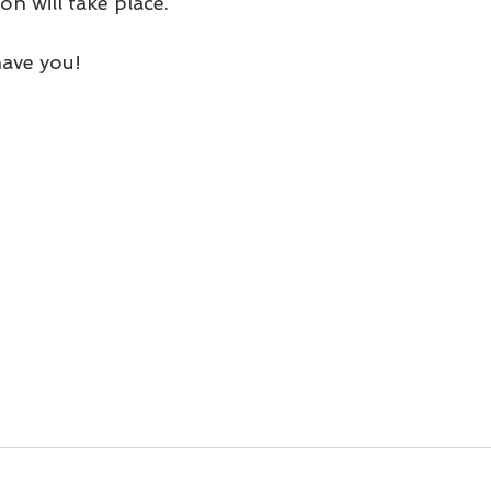
n will take place. 
have you!