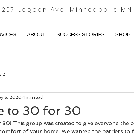
 1207 Lagoon Ave, Minneapolis MN
RVICES
ABOUT
SUCCESS STORIES
SHOP
y 2
y 5, 2020
1 min read
 to 30 for 30
30! This group was created to give everyone the o
omfort of your home. We wanted the barriers to f