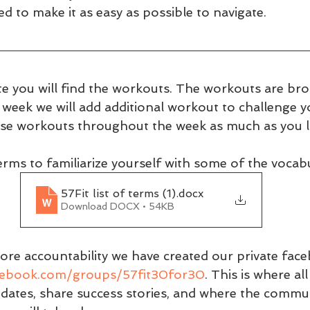
 to make it as easy as possible to navigate.
e you will find the workouts. The workouts are br
h week we will add additional workout to challenge 
se workouts throughout the week as much as you li
 terms to familiarize yourself with some of the vocabu
57Fit list of terms (1)
.docx
Download DOCX • 54KB
ore accountability we have created our private fac
cebook.com/groups/57fit30for30
. This is where a
pdates, share success stories, and where the commun