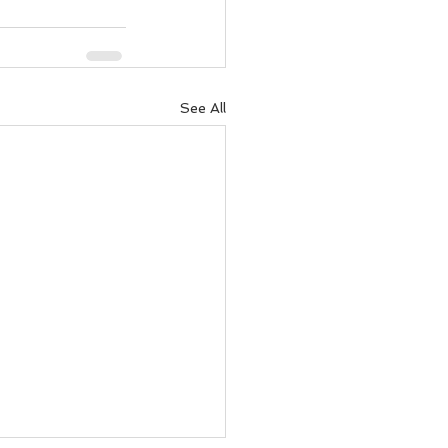
See All