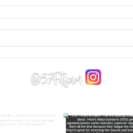
Workout 24
Wor
Complete 5 rounds as quick
Comp
as possible. 10 reverse lunges
foll
each leg 8 shoulder taps each
thro
arm
side
https://www.youtube.com/wa
http
tch?v=MsY4pMV9TDU 6...
tch?
Supe
@57Fitfam