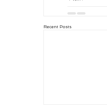
Recent Posts