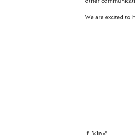
other communicatio
We are excited to 