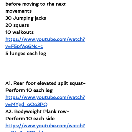
before moving to the next 
movements
30 Jumping jacks
20 squats
10 walkouts
https://www.youtube.com/watch?
v=F5pfAq6Nc-c
5 lunges each leg
A1. Rear foot elevated split squat-
Perform 10 each leg
https://www.youtube.com/watch?
v=MYgd_oOo3PQ
A2. Bodyweight Plank row-
Perform 10 each side
https://www.youtube.com/watch?