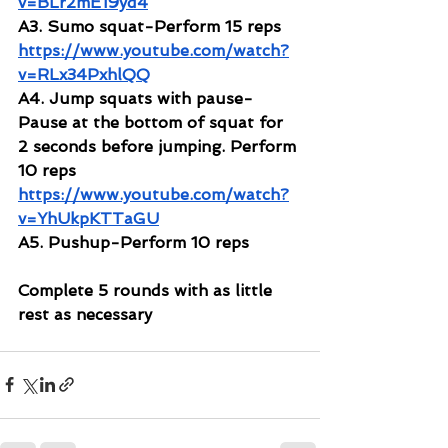
v=BLr2mE19yd4
A3. Sumo squat-Perform 15 reps
https://www.youtube.com/watch?
v=RLx34PxhlQQ
A4. Jump squats with pause-
Pause at the bottom of squat for 
2 seconds before jumping. Perform 
10 reps
https://www.youtube.com/watch?
v=YhUkpKTTaGU
A5. Pushup-Perform 10 reps
Complete 5 rounds with as little 
rest as necessary