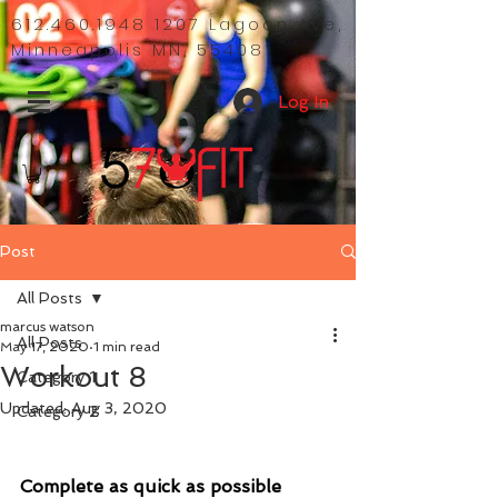
612.460.1948 1207
Lagoon Ave,
Minneapolis MN, 55408
Log In
Post
All Posts
marcus watson
All Posts
May 17, 2020
1 min read
Workout 8
Category 1
Updated:
Aug 3, 2020
Category 2
Complete as quick as possible 