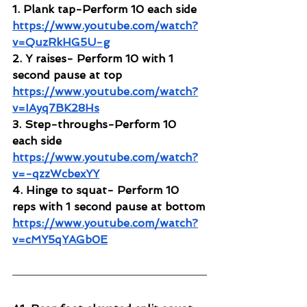
1. Plank tap-Perform 10 each side
https://www.youtube.com/watch?
v=QuzRkHG5U-g
2. Y raises- Perform 10 with 1 
second pause at top 
https://www.youtube.com/watch?
v=IAyq7BK28Hs
3. Step-throughs-Perform 10 
each side
https://www.youtube.com/watch?
v=-qzzWcbexYY
4. Hinge to squat- Perform 10 
reps with 1 second pause at bottom
https://www.youtube.com/watch?
v=cMY5qYAGb0E