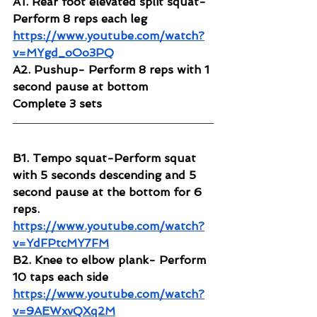
A1. Rear foot elevated split squat- 
Perform 8 reps each leg
https://www.youtube.com/watch?
v=MYgd_oOo3PQ
A2. Pushup- Perform 8 reps with 1 
second pause at bottom
Complete 3 sets 
B1. Tempo squat-Perform squat 
with 5 seconds descending and 5 
second pause at the bottom for 6 
reps.
https://www.youtube.com/watch?
v=YdFPtcMY7FM
B2. Knee to elbow plank- Perform 
10 taps each side
https://www.youtube.com/watch?
v=9AEWxvQXq2M