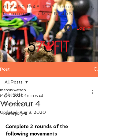
612.460.1948 1207
Lagoon Ave,
Minneapolis MN, 55408
Log In
Post
All Posts
marcus watson
All Posts
May 8, 2020
1 min read
Workout 4
Category 1
Updated:
Aug 3, 2020
Category 2
Complete 2 rounds of the 
following movements