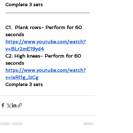
Complete 3 sets
C1.  Plank rows- Perform for 60 
seconds
https://www.youtube.com/watch?
v=BLr2mE19yd4
C2. High knees- Perform for 60 
seconds
https://www.youtube.com/watch?
v=IaRl1g_lzCg
Complete 3 sets