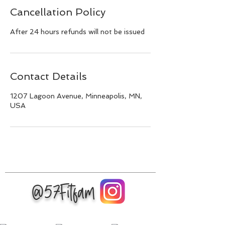
Cancellation Policy
After 24 hours refunds will not be issued
Contact Details
1207 Lagoon Avenue, Minneapolis, MN,
USA
@57Fitfam