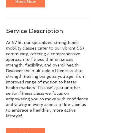
n
Book Now
Service Description
At 57fit, our specialized strength and
mobility classes cater to our vibrant 55+
community, offering a comprehensive
approach to fitness that enhances
strength, flexibility, and overall health.
Discover the multitude of benefits that
strength training brings as you age, from
improved range of motion to better
health markers. This isn’t just another
senior fitness class; we focus on
empowering you to move with confidence
and vitality in every aspect of life. Join us
to embrace a healthier, more active
lifestyle!