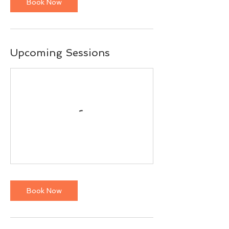
Book Now
Upcoming Sessions
Book Now