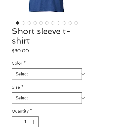
Short sleeve t-
shirt
Price
$30.00
Color
*
Size
*
Quantity
*