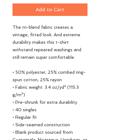
Add to Cart
The tri-blend fabric creates a 
vintage, fitted look. And extreme 
durability makes this t-shirt 
withstand repeated washings and 
still remain super comfortable.
• 50% polyester, 25% combed ring-
spun cotton, 25% rayon
• Fabric weight: 3.4 oz/yd² (115.3 
g/m²)
• Pre-shrunk for extra durability
• 40 singles
• Regular fit
• Side-seamed construction
• Blank product sourced from 
Guatemala, Nicaragua, Honduras, or 