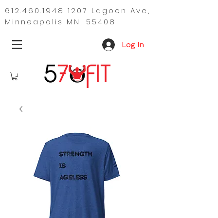
612.460.1948 1207
Lagoon Ave,
Minneapolis MN, 55408
Log In