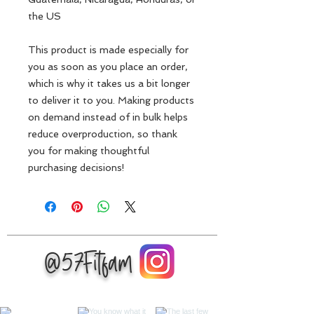
the US
This product is made especially for 
you as soon as you place an order, 
which is why it takes us a bit longer 
to deliver it to you. Making products 
on demand instead of in bulk helps 
reduce overproduction, so thank 
you for making thoughtful 
purchasing decisions!
@57Fitfam