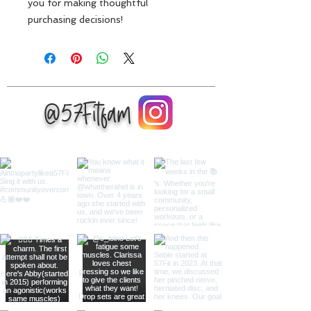
you for making thoughtful 
purchasing decisions!
@57Fitfam