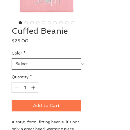
Cuffed Beanie
Price
$25.00
Color
*
Quantity
*
Add to Cart
A snug, form-fitting beanie. It's not 
only a great head-warming piece 