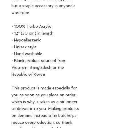
but a staple accessory in anyone's 
wardrobe.
• 100% Turbo Acrylic
• 12″ (30 cm) in length
• Hypoallergenic 
• Unisex style
• Hand washable
• Blank product sourced from 
Vietnam, Bangladesh or the 
Republic of Korea
This product is made especially for 
you as soon as you place an order, 
which is why it takes us a bit longer 
to deliver it to you. Making products 
on demand instead of in bulk helps 
reduce overproduction, so thank 