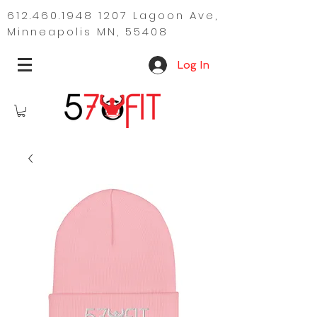
612.460.1948 1207
Lagoon Ave,
Minneapolis MN, 55408
Log In